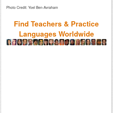
Photo Credit: Yoel Ben-Avraham
Find Teachers & Practice
Languages Worldwide