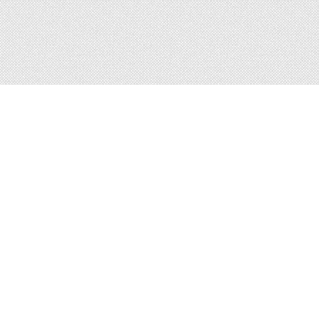
About
Blog
Careers
Advertise
Contact
Terms
Privacy
© 2026 LRNGO, All Rights Reserved.