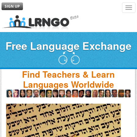
SIGN UP
Tog
navi
Free Language Exchange
Find Teachers & Learn
Languages Worldwide