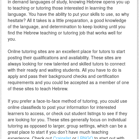
in demand languages of study, knowing Hebrew opens you up
to teaching or tutoring those interested in learning the
language. You have the ability to put your skills to use, so why
hesitate? All it takes is a little preparation, a good knowledge
of the language, and determination to keep looking until you
find the Hebrew teaching or tutoring job that works well for
you.
Online tutoring sites are an excellent place for tutors to start
posting their qualifications and availability. These sites are
always looking for new talented and skilled tutors to connect
with their ready and waiting students. All you have to do is
apply and pass their background checks and certification
requirements and you could be accepted as a member of one
of these sites to teach Hebrew.
If you prefer a face-to-face method of tutoring, you could use
online classifieds to post your information for interested
learners to access, or check out student listings to see if they
are looking for you. These sites generally focus on individual
tutoring as opposed to larger, group settings, which can be a
great place to start if you don’t have much teaching
experience. Check out
Craigslist
or
LRNGO
to start out with.