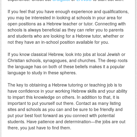
If you feel that you have enough experience and qualifications,
you may be interested in looking at schools in your area for
open positions as a Hebrew teacher or tutor. Connecting with
schools is always beneficial as they can refer you to parents
and students who are looking for a Hebrew tutor, whether or
not they have an in-school position available for you.
If you know classical Hebrew, look into jobs at local Jewish or
Christian schools, synagogues, and churches. The deep roots
the language has on both of these beliefs makes it a popular
language to study in these spheres.
The key to obtaining a Hebrew tutoring or teaching job is to
have confidence in your working Hebrew skills and your ability
to impart this knowledge on others. In addition to that, it is
important to put yourself out there. Contact as many listing
sites and schools as you can and be sure to be friendly and
put your best foot forward as you connect with potential
students. Have patience and determination—the jobs are out
there, you just have to find them.