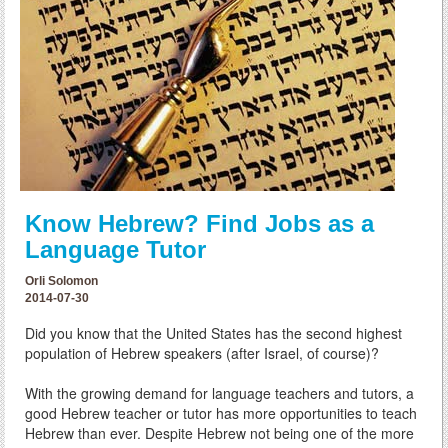
Know Hebrew? Find Jobs as a
Language Tutor
Orli Solomon
2014-07-30
Did you know that the United States has the second highest
population of Hebrew speakers (after Israel, of course)?
With the growing demand for language teachers and tutors, a
good Hebrew teacher or tutor has more opportunities to teach
Hebrew than ever. Despite Hebrew not being one of the more