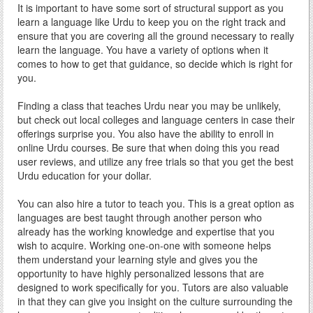
It is important to have some sort of structural support as you
learn a language like Urdu to keep you on the right track and
ensure that you are covering all the ground necessary to really
learn the language. You have a variety of options when it
comes to how to get that guidance, so decide which is right for
you.
Finding a class that teaches Urdu near you may be unlikely,
but check out local colleges and language centers in case their
offerings surprise you. You also have the ability to enroll in
online Urdu courses. Be sure that when doing this you read
user reviews, and utilize any free trials so that you get the best
Urdu education for your dollar.
You can also hire a tutor to teach you. This is a great option as
languages are best taught through another person who
already has the working knowledge and expertise that you
wish to acquire. Working one-on-one with someone helps
them understand your learning style and gives you the
opportunity to have highly personalized lessons that are
designed to work specifically for you. Tutors are also valuable
in that they can give you insight on the culture surrounding the