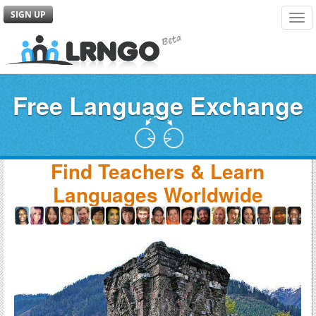
SIGN UP
Tog
navi
Free Language Exchange
Find Teachers & Learn
Languages Worldwide