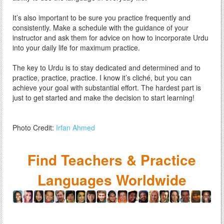
It’s also important to be sure you practice frequently and
consistently. Make a schedule with the guidance of your
instructor and ask them for advice on how to incorporate Urdu
into your daily life for maximum practice.
The key to Urdu is to stay dedicated and determined and to
practice, practice, practice. I know it’s cliché, but you can
achieve your goal with substantial effort. The hardest part is
just to get started and make the decision to start learning!
Photo Credit:
Irfan Ahmed
Find Teachers & Practice
Languages Worldwide