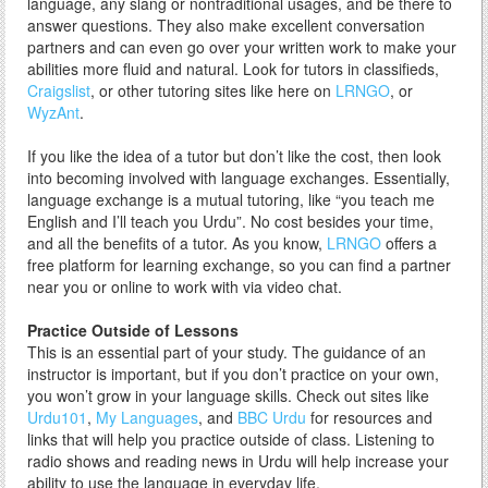
language, any slang or nontraditional usages, and be there to
answer questions. They also make excellent conversation
partners and can even go over your written work to make your
abilities more fluid and natural. Look for tutors in classifieds,
Craigslist
, or other tutoring sites like here on
LRNGO
, or
WyzAnt
.
If you like the idea of a tutor but don’t like the cost, then look
into becoming involved with language exchanges. Essentially,
language exchange is a mutual tutoring, like “you teach me
English and I’ll teach you Urdu”. No cost besides your time,
and all the benefits of a tutor. As you know,
LRNGO
offers a
free platform for learning exchange, so you can find a partner
near you or online to work with via video chat.
Practice Outside of Lessons
This is an essential part of your study. The guidance of an
instructor is important, but if you don’t practice on your own,
you won’t grow in your language skills. Check out sites like
Urdu101
,
My Languages
, and
BBC Urdu
for resources and
links that will help you practice outside of class. Listening to
radio shows and reading news in Urdu will help increase your
ability to use the language in everyday life.