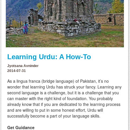
Learning Urdu: A How-To
Jyotsana Avninder
2014-07-31
As a lingua franca (bridge language) of Pakistan, it’s no
wonder that learning Urdu has struck your fancy. Learning any
second language is a challenge, but it is a challenge that you
can master with the right kind of foundation. You probably
already know that if you are dedicated to the learning process
and are willing to put in some honest effort, Urdu will
successfully become a part of your language skills.
Get Guidance