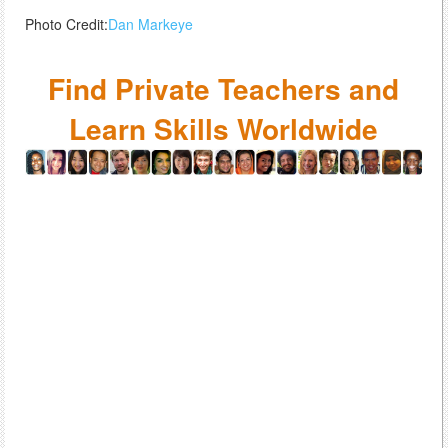
Photo Credit:
Dan Markeye
Find Private Teachers and
Learn Skills Worldwide