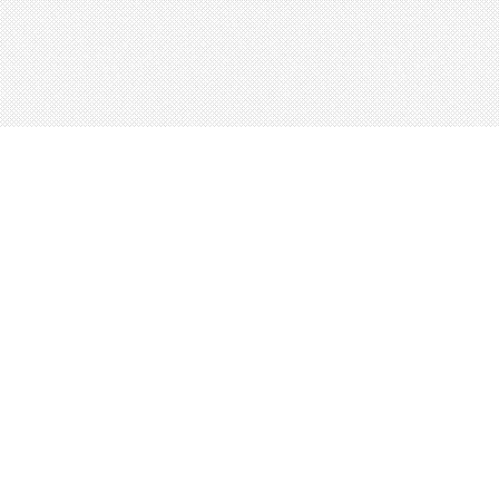
About
Blog
Careers
Advertise
Contact
Terms
Privacy
© 2026 LRNGO, All Rights Reserved.