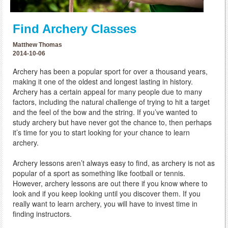
Find Archery Classes
Matthew Thomas
2014-10-06
Archery has been a popular sport for over a thousand years,
making it one of the oldest and longest lasting in history.
Archery has a certain appeal for many people due to many
factors, including the natural challenge of trying to hit a target
and the feel of the bow and the string. If you’ve wanted to
study archery but have never got the chance to, then perhaps
it’s time for you to start looking for your chance to learn
archery.
Archery lessons aren’t always easy to find, as archery is not as
popular of a sport as something like football or tennis.
However, archery lessons are out there if you know where to
look and if you keep looking until you discover them. If you
really want to learn archery, you will have to invest time in
finding instructors.