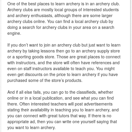
One of the best places to learn archery is in an archery club.
Archery clubs are mostly local groups of interested students
and archery enthusiasts, although there are some larger
archery clubs online. You can find a local archery club by
doing a search for archery clubs in your area on a search
engine.
If you don’t want to join an archery club but just want to learn
archery by taking lessons then go to an archery supply store
or a sporting goods store. Those are great places to connect
with instructors, and the store will often have references and
even on staff instructors available to teach you. You might
even get discounts on the price to learn archery if you have
purchased some of the store’s products.
And if all else fails, you can go to the classifieds, whether
online or in a local publication, and see what you can find
there. Often interested teachers will post advertisements
stating their availability in teaching you to learn archery, and
you can connect with great tutors that way. If there is no
appropriate ad, then you can write one yourself saying that
you want to learn archery.