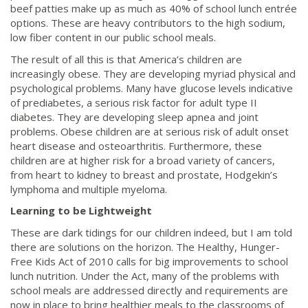
beef patties make up as much as 40% of school lunch entrée
options. These are heavy contributors to the high sodium,
low fiber content in our public school meals.
The result of all this is that America’s children are
increasingly obese. They are developing myriad physical and
psychological problems. Many have glucose levels indicative
of prediabetes, a serious risk factor for adult type II
diabetes. They are developing sleep apnea and joint
problems. Obese children are at serious risk of adult onset
heart disease and osteoarthritis. Furthermore, these
children are at higher risk for a broad variety of cancers,
from heart to kidney to breast and prostate, Hodgekin’s
lymphoma and multiple myeloma.
Learning to be Lightweight
These are dark tidings for our children indeed, but I am told
there are solutions on the horizon. The Healthy, Hunger-
Free Kids Act of 2010 calls for big improvements to school
lunch nutrition. Under the Act, many of the problems with
school meals are addressed directly and requirements are
now in place to bring healthier meals to the classrooms of