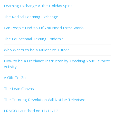
Learning Exchange & the Holiday Spirit
The Radical Learning Exchange
Can People Find You If You Need Extra Work?
The Educational Texting Epidemic
Who Wants to be a Millionaire Tutor?
How to be a Freelance Instructor by Teaching Your Favorite
Activity
A Gift To Go
The Lean Canvas
The Tutoring Revolution Will Not be Televised
LRNGO Launched on 11/11/12