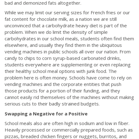
bad and demonized fats altogether.
While we may limit our serving sizes for French fries or our
fat content for chocolate milk, as a nation we are still
unconvinced that a carbohydrate heavy diet is part of the
problem. When we do limit the density of simple
carbohydrates in our school meals, students often find them
elsewhere, and usually they find them in the ubiquitous
vending machines in public schools all over our nation. From
candy to chips to corn syrup-based carbonated drinks,
students everywhere are supplementing or even replacing
their healthy school meal options with junk food. The
problem here is often money. Schools have come to rely on
vending machines and the corporate entities that push
those products for a portion of their funding, and they
cannot easily rid themselves of the machines without making
serious cuts to their badly strained budgets.
Swapping a Negative for a Positive
School meals also are often high in sodium and low in fiber.
Heavily processed or commercially prepared foods, such as
pizzas, breaded chicken fingers or nuggets, burritos, and