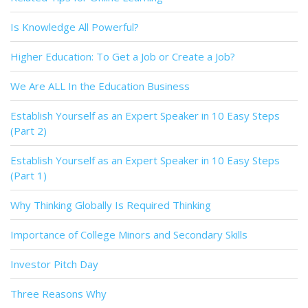
Is Knowledge All Powerful?
Higher Education: To Get a Job or Create a Job?
We Are ALL In the Education Business
Establish Yourself as an Expert Speaker in 10 Easy Steps
(Part 2)
Establish Yourself as an Expert Speaker in 10 Easy Steps
(Part 1)
Why Thinking Globally Is Required Thinking
Importance of College Minors and Secondary Skills
Investor Pitch Day
Three Reasons Why