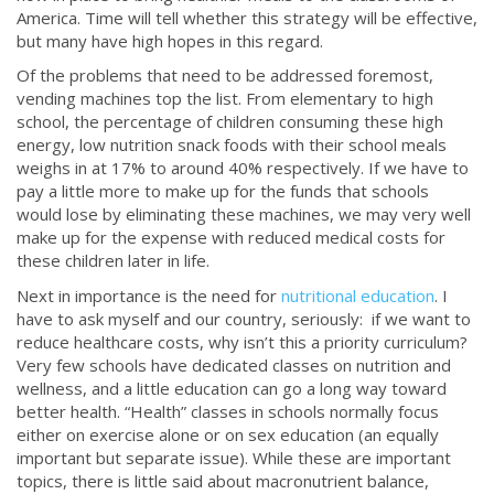
America. Time will tell whether this strategy will be effective,
but many have high hopes in this regard.
Of the problems that need to be addressed foremost,
vending machines top the list. From elementary to high
school, the percentage of children consuming these high
energy, low nutrition snack foods with their school meals
weighs in at 17% to around 40% respectively. If we have to
pay a little more to make up for the funds that schools
would lose by eliminating these machines, we may very well
make up for the expense with reduced medical costs for
these children later in life.
Next in importance is the need for
nutritional education
. I
have to ask myself and our country, seriously: if we want to
reduce healthcare costs, why isn’t this a priority curriculum?
Very few schools have dedicated classes on nutrition and
wellness, and a little education can go a long way toward
better health. “Health” classes in schools normally focus
either on exercise alone or on sex education (an equally
important but separate issue). While these are important
topics, there is little said about macronutrient balance,