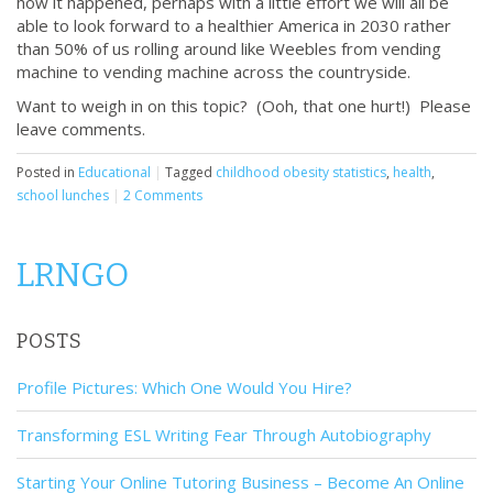
how it happened, perhaps with a little effort we will all be
able to look forward to a healthier America in 2030 rather
than 50% of us rolling around like Weebles from vending
machine to vending machine across the countryside.
Want to weigh in on this topic? (Ooh, that one hurt!) Please
leave comments.
Posted in
Educational
|
Tagged
childhood obesity statistics
,
health
,
school lunches
|
2 Comments
LRNGO
POSTS
Profile Pictures: Which One Would You Hire?
Transforming ESL Writing Fear Through Autobiography
Starting Your Online Tutoring Business – Become An Online