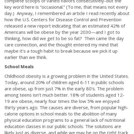
complete scoops of varied flavors consecutively–but the
key word here is “occasional.” (To me, that means not every
day.) Anyway, I remembered an article I read recently about
how the U.S. Centers for Disease Control and Prevention
released a new report indicating that an estimated 42% of
Americans will be obese by the year 2030—and I got to
thinking, how did we get to be so fat? Then came the day
care connection, and the thought entered my mind that
maybe it’s a tough habit to break because we pick it up
earlier than we think.
School Meals
Childhood obesity is a growing problem in the United States.
Today, around 20% of children aged 6-11 in public schools
are obese, up from just 7% in the early 80’s. The problem
among teens isn’t much better. 18% of students aged 12-
19 are obese, nearly four times the low 5% we enjoyed
thirty years ago. The causes are diverse, from popular high-
calorie options in school meals to the abolition of many
physical education programs to a general lack of nutritional
education classes in our public schools. The solutions are
likely just as diverse, and while we may be on the right track