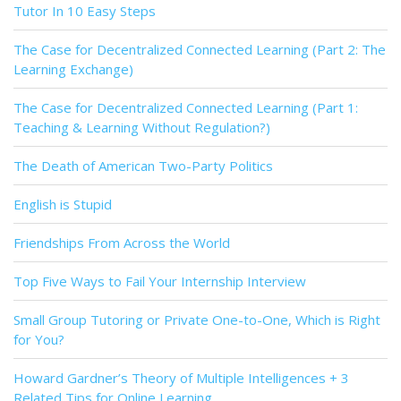
Tutor In 10 Easy Steps
The Case for Decentralized Connected Learning (Part 2: The
Learning Exchange)
The Case for Decentralized Connected Learning (Part 1:
Teaching & Learning Without Regulation?)
The Death of American Two-Party Politics
English is Stupid
Friendships From Across the World
Top Five Ways to Fail Your Internship Interview
Small Group Tutoring or Private One-to-One, Which is Right
for You?
Howard Gardner’s Theory of Multiple Intelligences + 3
Related Tips for Online Learning