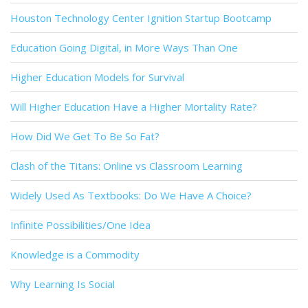
Houston Technology Center Ignition Startup Bootcamp
Education Going Digital, in More Ways Than One
Higher Education Models for Survival
Will Higher Education Have a Higher Mortality Rate?
How Did We Get To Be So Fat?
Clash of the Titans: Online vs Classroom Learning
Widely Used As Textbooks: Do We Have A Choice?
Infinite Possibilities/One Idea
Knowledge is a Commodity
Why Learning Is Social