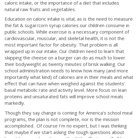
caloric intake, or the importance of a diet that includes
natural raw fruits and vegetables.
Education on caloric intake is vital, as is the need to measure
the fat & sugar/corn syrup calories our children consume in
public schools. While exercise is a necessary component of
cardiovascular, muscular, and skeletal health, it is not the
most important factor for obesity. That problem is all
wrapped up in our intake. Our children need to learn that
skipping the cheese on a burger can do as much to lower
their bodyweight as twenty minutes of brisk walking. Our
school administration needs to know how many (and more
importantly what kind) of calories are in their meals and what
effect that can have when weighed against the students’
basal metabolic rate and activity level. More focus on lean
proteins and unsaturated fats will improve school meals
markedly.
Though they say change is coming for America’s school meal
programs, the plan is not complete, nor is the mission
accomplished. Of course I’m no expert, but I was thinking
that maybe if we start asking the tough questions about