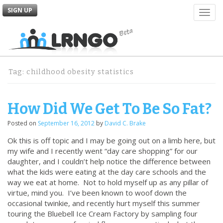
SIGN UP
T
o
g
g
l
e
Tag:
childhood obesity statistics
n
a
v
How Did We Get To Be So Fat?
i
g
Posted on
September 16, 2012
by
David C. Brake
a
t
Ok this is off topic and I may be going out on a limb here, but
i
my wife and I recently went “day care shopping” for our
o
daughter, and I couldn’t help notice the difference between
n
what the kids were eating at the day care schools and the
way we eat at home. Not to hold myself up as any pillar of
virtue, mind you. I’ve been known to woof down the
occasional twinkie, and recently hurt myself this summer
touring the Bluebell Ice Cream Factory by sampling four