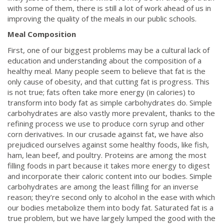
with some of them, there is still a lot of work ahead of us in
improving the quality of the meals in our public schools.
Meal Composition
First, one of our biggest problems may be a cultural lack of
education and understanding about the composition of a
healthy meal. Many people seem to believe that fat is the
only cause of obesity, and that cutting fat is progress. This
is not true; fats often take more energy (in calories) to
transform into body fat as simple carbohydrates do. Simple
carbohydrates are also vastly more prevalent, thanks to the
refining process we use to produce corn syrup and other
corn derivatives. In our crusade against fat, we have also
prejudiced ourselves against some healthy foods, like fish,
ham, lean beef, and poultry. Proteins are among the most
filling foods in part because it takes more energy to digest
and incorporate their caloric content into our bodies. Simple
carbohydrates are among the least filling for an inverse
reason; they’re second only to alcohol in the ease with which
our bodies metabolize them into body fat. Saturated fat is a
true problem, but we have largely lumped the good with the