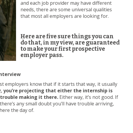
and each job provider may have different
needs, there are some universal qualities
that most all employers are looking for.
Here are five sure things you can
do that, in my view, are guaranteed
to make your first prospective
employer pass.
Interview
t employers know that if it starts that way, it usually
 you’re projecting that either the internship is
 trouble making it there.
Either way, it’s not good. If
there’s any small doubt you’ll have trouble arriving,
here the day of.