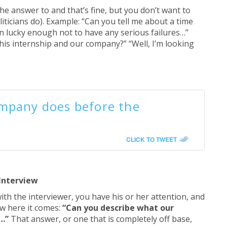
 answer to and that’s fine, but you don’t want to
ticians do). Example: “Can you tell me about a time
een lucky enough not to have any serious failures…”
is internship and our company?” “Well, I’m looking
mpany does before the
CLICK TO TWEET
Interview
th the interviewer, you have his or her attention, and
ow here it comes:
“Can you describe what our
e…”
That answer, or one that is completely off base,