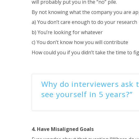
will probably put you in the “no” pile.
By not knowing what the company you are apply
a) You don’t care enough to do your research
b) You’re looking for whatever
c) You don’t know how you will contribute
How could you if you didn’t take the time to fi
Why do interviewers ask 
see yourself in 5 years?”
4. Have Misaligned Goals