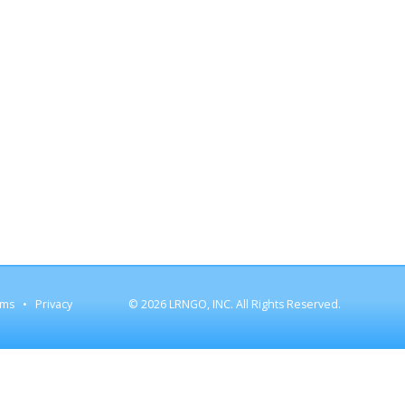
rms
Privacy
© 2026 LRNGO, INC. All Rights Reserved.