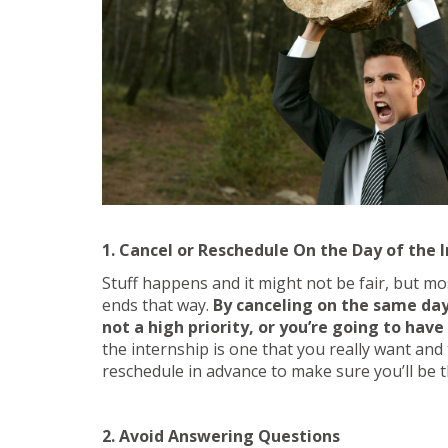
1. Cancel or Reschedule On the Day of the 
Stuff happens and it might not be fair, but mos
ends that way.
By canceling on the same day,
not a high priority, or you’re going to have
the internship is one that you really want and 
reschedule in advance to make sure you’ll be t
2. Avoid Answering Questions