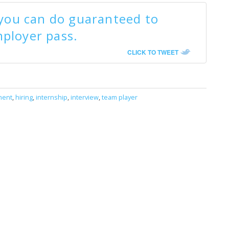
 you can do guaranteed to
ployer pass.
CLICK TO TWEET
ment
,
hiring
,
internship
,
interview
,
team player