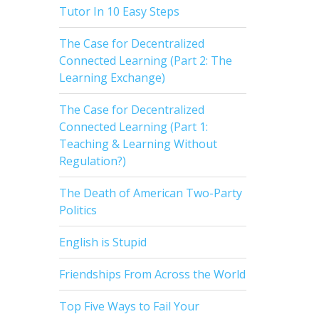
Tutor In 10 Easy Steps
The Case for Decentralized
Connected Learning (Part 2: The
Learning Exchange)
The Case for Decentralized
Connected Learning (Part 1:
Teaching & Learning Without
Regulation?)
The Death of American Two-Party
Politics
English is Stupid
Friendships From Across the World
Top Five Ways to Fail Your