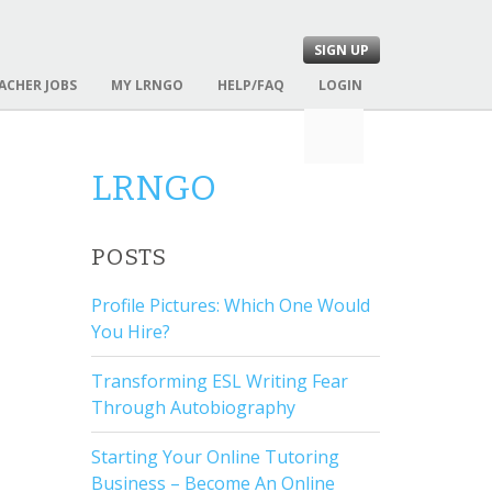
SIGN UP
ACHER JOBS
MY LRNGO
HELP/FAQ
LOGIN
S
e
a
LRNGO
r
c
h
POSTS
f
o
Profile Pictures: Which One Would
r
You Hire?
:
Transforming ESL Writing Fear
Through Autobiography
Starting Your Online Tutoring
Business – Become An Online