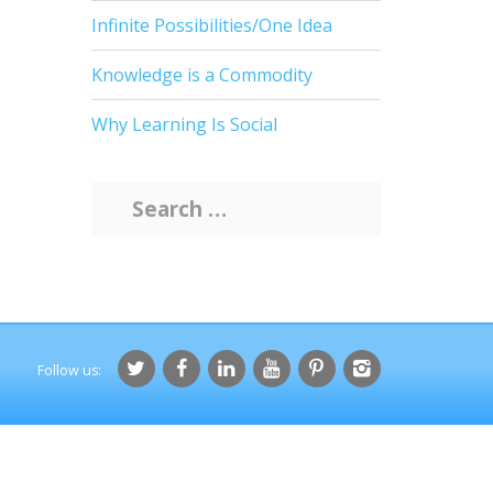
Infinite Possibilities/One Idea
Knowledge is a Commodity
Why Learning Is Social
S
e
a
r
c
h
f
o
r
: