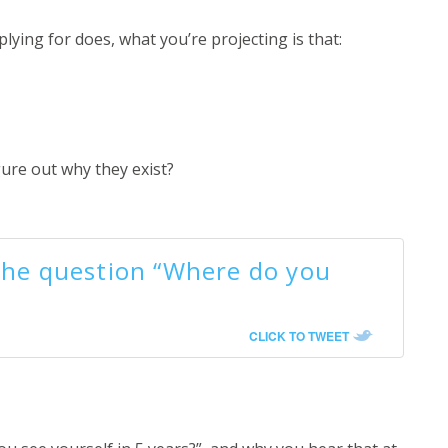
ing for does, what you’re projecting is that:
gure out why they exist?
the question “Where do you
CLICK TO TWEET