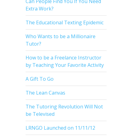
Can People Find You If You Need
Extra Work?
The Educational Texting Epidemic
Who Wants to be a Millionaire
Tutor?
How to be a Freelance Instructor
by Teaching Your Favorite Activity
A Gift To Go
The Lean Canvas
The Tutoring Revolution Will Not
be Televised
LRNGO Launched on 11/11/12