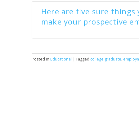
Here are five sure things
make your prospective em
Posted in
Educational
|
Tagged
college graduate
,
employ