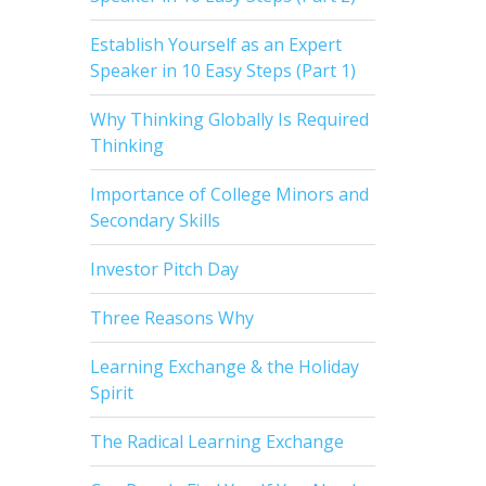
Establish Yourself as an Expert
Speaker in 10 Easy Steps (Part 1)
Why Thinking Globally Is Required
Thinking
Importance of College Minors and
Secondary Skills
Investor Pitch Day
Three Reasons Why
Learning Exchange & the Holiday
Spirit
The Radical Learning Exchange