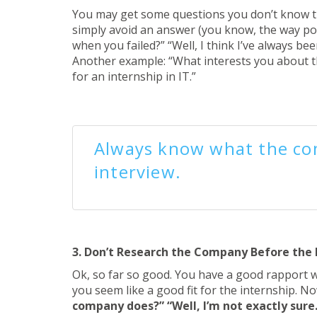
You may get some questions you don’t know the
simply avoid an answer (you know, the way poli
when you failed?” “Well, I think I’ve always b
Another example: “What interests you about th
for an internship in IT.”
Always know what the co
interview.
3. Don’t Research the Company Before the 
Ok, so far so good. You have a good rapport wi
you seem like a good fit for the internship. N
company does?” “Well, I’m not exactly sur