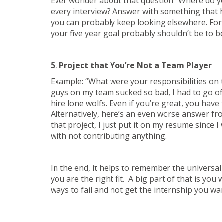
Ever wonder about that question “Where do you
every interview? Answer with something that h
you can probably keep looking elsewhere. For e
your five year goal probably shouldn’t be to 
5. Project that You’re Not a Team Player
Example: “What were your responsibilities on
guys on my team sucked so bad, I had to go of
hire lone wolfs. Even if you’re great, you have
Alternatively, here’s an even worse answer from
that project, I just put it on my resume since
with not contributing anything.
In the end, it helps to remember the universal
you are the right fit. A big part of that is you
ways to fail and not get the internship you wa