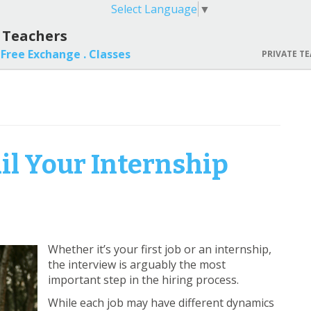
Select Language
▼
l Teachers
Free Exchange .
Classes
PRIVATE TE
ail Your Internship
Whether it’s your first job or an internship,
the interview is arguably the most
important step in the hiring process.
While each job may have different dynamics