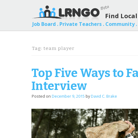
Find Loca
Job Board .
Private Teachers .
Community .
Tag:
team player
Top Five Ways to F
Interview
Posted on
December 9, 2015
by
David C. Brake