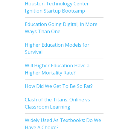
Houston Technology Center
Ignition Startup Bootcamp
Education Going Digital, in More
Ways Than One
Higher Education Models for
Survival
Will Higher Education Have a
Higher Mortality Rate?
How Did We Get To Be So Fat?
Clash of the Titans: Online vs
Classroom Learning
Widely Used As Textbooks: Do We
Have A Choice?