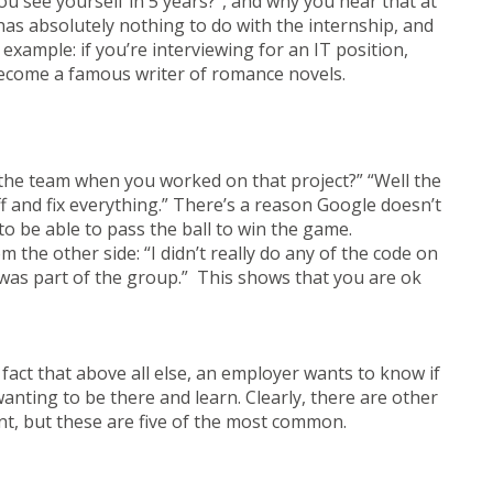
 see yourself in 5 years?”, and why you hear that at
as absolutely nothing to do with the internship, and
xample: if you’re interviewing for an IT position,
become a famous writer of romance novels.
 the team when you worked on that project?” “Well the
f and fix everything.” There’s a reason Google doesn’t
 to be able to pass the ball to win the game.
 the other side: “I didn’t really do any of the code on
 I was part of the group.” This shows that you are ok
 fact that above all else, an employer wants to know if
 wanting to be there and learn. Clearly, there are other
nt, but these are five of the most common.