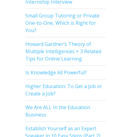
Internship Interview
Small Group Tutoring or Private
One-to-One, Which is Right for
You?
Howard Gardner’s Theory of
Multiple Intelligences + 3 Related
Tips for Online Learning
Is Knowledge All Powerful?
Higher Education: To Get a Job or
Create a Job?
We Are ALL In the Education
Business
Establish Yourself as an Expert
Speaker in 10 Easy Steps (Part 2)