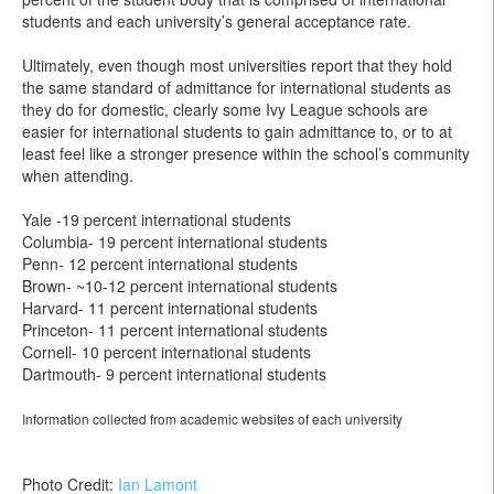
students and each university’s general acceptance rate.
Ultimately, even though most universities report that they hold
the same standard of admittance for international students as
they do for domestic, clearly some Ivy League schools are
easier for international students to gain admittance to, or to at
least feel like a stronger presence within the school’s community
when attending.
Yale -19 percent international students
Columbia- 19 percent international students
Penn- 12 percent international students
Brown- ~10-12 percent international students
Harvard- 11 percent international students
Princeton- 11 percent international students
Cornell- 10 percent international students
Dartmouth- 9 percent international students
Information collected from academic websites of each university
Photo Credit:
Ian Lamont