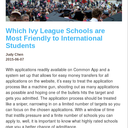
Which Ivy League Schools are
Most Friendly to International
Students
Judy Chen
2015-06-07
With applications readily available on Common App and a
system set up that allows for easy money transfers for all
applications on the website, it’s easy to treat the application
process like a machine gun, shooting out as many applications
as possible and hoping one of the bullets hits the target and
gets you admitted. The application process should be treated
like a sniper, narrowing in on a limited number of targets so you
can focus on the chosen applications. With a window of time
that instills pressure and a finite number of schools you can
apply to, well, it is important to know what highly rated schools
give you a better chance of admittance.