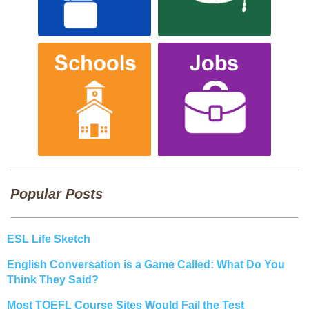
Popular Posts
ESL Life Sketch
English Conversation is a Game Called: What Do You
Think They Said?
Most TOEFL Course Sites Would Fail the Test