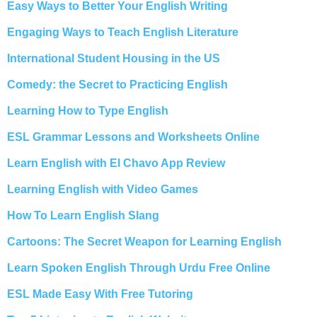
Easy Ways to Better Your English Writing
Engaging Ways to Teach English Literature
International Student Housing in the US
Comedy: the Secret to Practicing English
Learning How to Type English
ESL Grammar Lessons and Worksheets Online
Learn English with El Chavo App Review
Learning English with Video Games
How To Learn English Slang
Cartoons: The Secret Weapon for Learning English
Learn Spoken English Through Urdu Free Online
ESL Made Easy With Free Tutoring