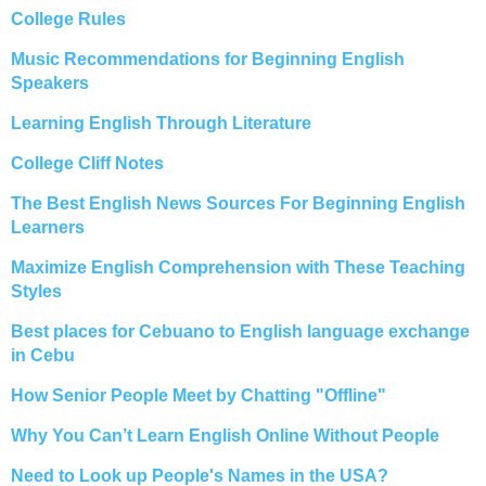
College Rules
Music Recommendations for Beginning English
Speakers
Learning English Through Literature
College Cliff Notes
The Best English News Sources For Beginning English
Learners
Maximize English Comprehension with These Teaching
Styles
Best places for Cebuano to English language exchange
in Cebu
How Senior People Meet by Chatting "Offline"
Why You Can’t Learn English Online Without People
Need to Look up People's Names in the USA?