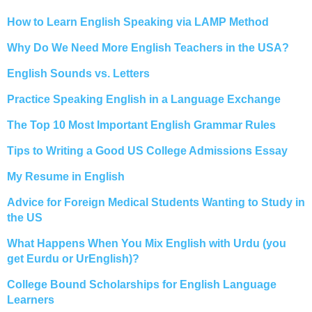
How to Learn English Speaking via LAMP Method
Why Do We Need More English Teachers in the USA?
English Sounds vs. Letters
Practice Speaking English in a Language Exchange
The Top 10 Most Important English Grammar Rules
Tips to Writing a Good US College Admissions Essay
My Resume in English
Advice for Foreign Medical Students Wanting to Study in
the US
What Happens When You Mix English with Urdu (you
get Eurdu or UrEnglish)?
College Bound Scholarships for English Language
Learners