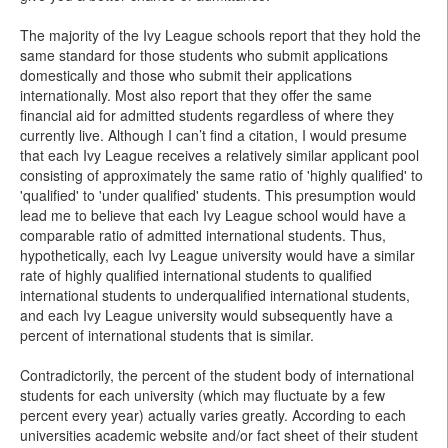
The majority of the Ivy League schools report that they hold the
same standard for those students who submit applications
domestically and those who submit their applications
internationally. Most also report that they offer the same
financial aid for admitted students regardless of where they
currently live. Although I can’t find a citation, I would presume
that each Ivy League receives a relatively similar applicant pool
consisting of approximately the same ratio of 'highly qualified' to
'qualified' to 'under qualified' students. This presumption would
lead me to believe that each Ivy League school would have a
comparable ratio of admitted international students. Thus,
hypothetically, each Ivy League university would have a similar
rate of highly qualified international students to qualified
international students to underqualified international students,
and each Ivy League university would subsequently have a
percent of international students that is similar.
Contradictorily, the percent of the student body of international
students for each university (which may fluctuate by a few
percent every year) actually varies greatly. According to each
universities academic website and/or fact sheet of their student