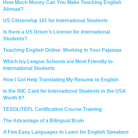
How Much Money Can You Make Teaching English
Abroad?
US Citizenship 101 for International Students
Is there a US Driver’s License for International
Students?
Teaching English Online: Working in Your Pajamas
Which Ivy League Schools are Most Friendly to
International Students
How I Got Help Translating My Resume to English
Is the ISIC Card for International Students in the USA
Worth It?
TESOL/TEFL Certification Course Training
The Advantage of a Bilingual Brain
A Few Easy Languages to Learn for English Speakers