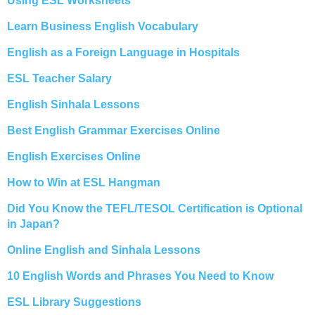
Using ESL Worksheets
Learn Business English Vocabulary
English as a Foreign Language in Hospitals
ESL Teacher Salary
English Sinhala Lessons
Best English Grammar Exercises Online
English Exercises Online
How to Win at ESL Hangman
Did You Know the TEFL/TESOL Certification is Optional
in Japan?
Online English and Sinhala Lessons
10 English Words and Phrases You Need to Know
ESL Library Suggestions