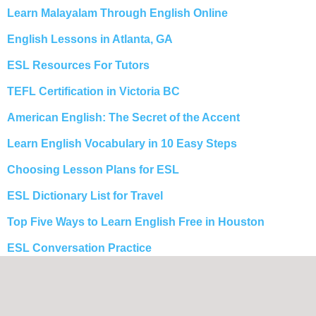
Learn Malayalam Through English Online
English Lessons in Atlanta, GA
ESL Resources For Tutors
TEFL Certification in Victoria BC
American English: The Secret of the Accent
Learn English Vocabulary in 10 Easy Steps
Choosing Lesson Plans for ESL
ESL Dictionary List for Travel
Top Five Ways to Learn English Free in Houston
ESL Conversation Practice