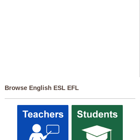
Browse English ESL EFL