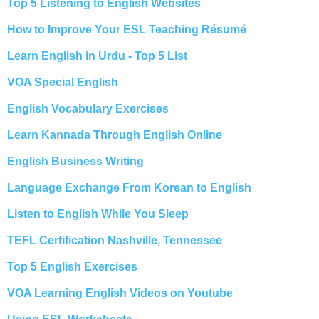
Top 5 Listening to English Websites
How to Improve Your ESL Teaching Résumé
Learn English in Urdu - Top 5 List
VOA Special English
English Vocabulary Exercises
Learn Kannada Through English Online
English Business Writing
Language Exchange From Korean to English
Listen to English While You Sleep
TEFL Certification Nashville, Tennessee
Top 5 English Exercises
VOA Learning English Videos on Youtube