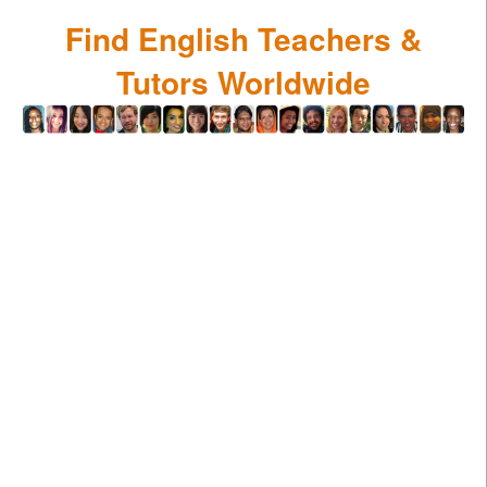
Find English Teachers &
Tutors Worldwide