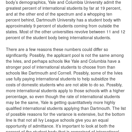
body’s demographics, Yale and Columbia University admit the
greatest percent of international students by far at 19 percent,
and at the other end of the spectrum and a whopping ten
percent behind, Dartmouth University has a student body with
approximately 9 percent of students coming from outside the
states. Most of the other universities revolve between 11 and 12
percent of the student body being international students.
There are a few reasons these numbers could differ so
significantly. Possibly, the applicant pool is not the same among
the Ivies, and perhaps schools like Yale and Columbia have a
stronger pool of international students to choose from than
schools like Dartmouth and Cornell. Possibly, some of the Ivies
use fully paying international students to help subsidize the
costs of domestic students who are not able to do so. Possibly,
more international students apply to those schools with a higher
percentage, so even though the rate of international students
may be the same, Yale is getting quantitatively more highly
qualified international students applying than Dartmouth. The list
of possible reasons for the variance is extensive, but the bottom
line is that not all Ivy League schools give you an equal
opportunity of admittance. It’s important to look at both the
percent of the student body that is comprised of international