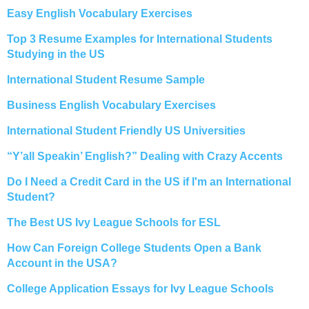
Easy English Vocabulary Exercises
Top 3 Resume Examples for International Students
Studying in the US
International Student Resume Sample
Business English Vocabulary Exercises
International Student Friendly US Universities
“Y’all Speakin’ English?” Dealing with Crazy Accents
Do I Need a Credit Card in the US if I'm an International
Student?
The Best US Ivy League Schools for ESL
How Can Foreign College Students Open a Bank
Account in the USA?
College Application Essays for Ivy League Schools