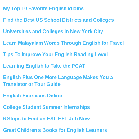
My Top 10 Favorite English Idioms
Find the Best US School Districts and Colleges
Universities and Colleges in New York City
Learn Malayalam Words Through English for Travel
Tips To Improve Your English Reading Level
Learning English to Take the PCAT
English Plus One More Language Makes You a
Translator or Tour Guide
English Exercises Online
College Student Summer Internships
6 Steps to Find an ESL EFL Job Now
Great Children’s Books for English Learners